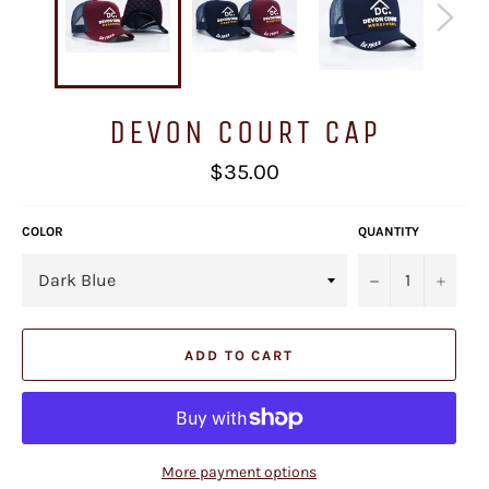
DEVON COURT CAP
Regular
$35.00
price
COLOR
QUANTITY
−
+
ADD TO CART
More payment options