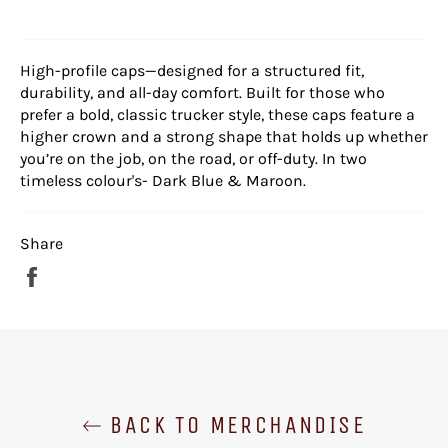
High-profile caps—designed for a structured fit,
durability, and all-day comfort. Built for those who
prefer a bold, classic trucker style, these caps feature a
higher crown and a strong shape that holds up whether
you’re on the job, on the road, or off-duty. In two
timeless colour's- Dark Blue & Maroon.
Share
Share
on
Facebook
BACK TO MERCHANDISE