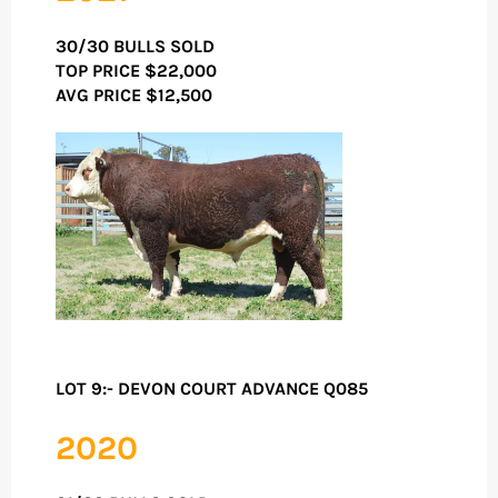
30/30 BULLS SOLD
TOP PRICE
$22,000
AVG PRICE $12,500
LOT 9:- DEVON COURT ADVANCE Q085
2020