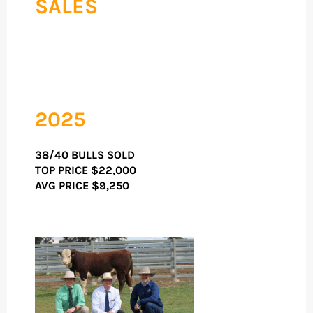
SALES
2025
38/40 BULLS SOLD
TOP PRICE
$22,000
AVG PRICE $9,250