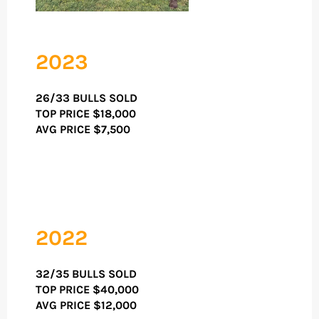
2023
26/33 BULLS SOLD
TOP PRICE
$18,000
AVG PRICE $7,500
2022
32/35 BULLS SOLD
TOP PRICE
$40,000
AVG PRICE $12,000