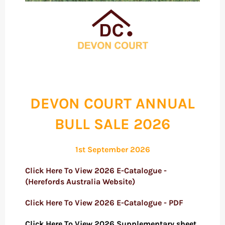
DEVON COURT ANNUAL
BULL SALE 2026
1st September 2026
Click Here To View 2026 E-Catalogue -
(Herefords Australia Website)
Click Here To View 2026 E-Catalogue - PDF
Click Here To View 2026 Supplementary sheet