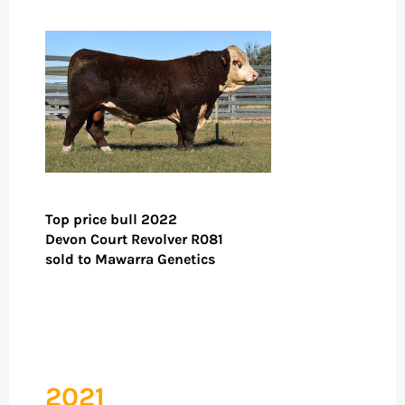
Top price bull 2022
Devon Court Revolver R081
sold to Mawarra Genetics
2021