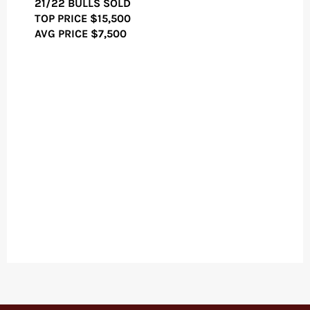
21/22 BULLS SOLD
TOP PRICE
$15,500
AVG PRICE $7,500