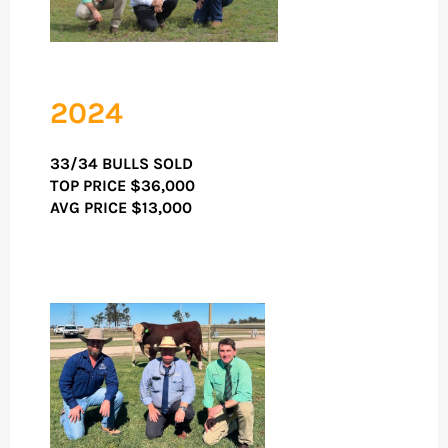
2024
33/34 BULLS SOLD
TOP PRICE
$36,000
AVG PRICE $13,000