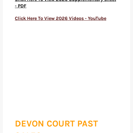
- PDF
Click Here To View 2026
Videos - YouTube
DEVON COURT PAST